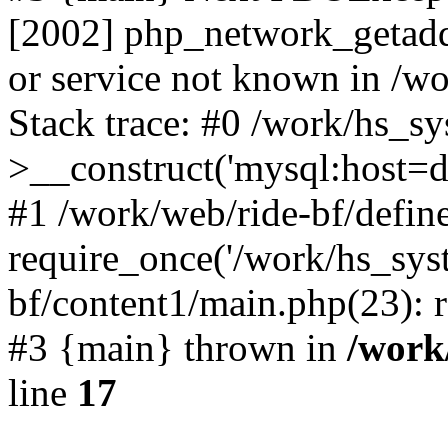
[2002] php_network_getaddr
or service not known in /w
Stack trace: #0 /work/hs_s
>__construct('mysql:host=d
#1 /work/web/ride-bf/define
require_once('/work/hs_syst
bf/content1/main.php(23): r
#3 {main} thrown in
/work
line
17