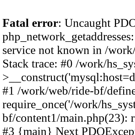
Fatal error
: Uncaught PDO
php_network_getaddresses: 
service not known in /work
Stack trace: #0 /work/hs_s
>__construct('mysql:host=d
#1 /work/web/ride-bf/define
require_once('/work/hs_syst
bf/content1/main.php(23): r
#3 {main} Next PDOExce