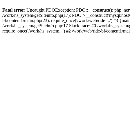
Fatal error
: Uncaught PDOException: PDO::__construct(): php_networ
/work/hs_system/getSiteinfo.php(17): PDO->__construct('mysql:host=d
bf/content1/main.php(23): require_once('/work/web/ride-...') #3 
/work/hs_system/getSiteinfo.php:17 Stack trace: #0 /work/hs_system/
require_once('/work/hs_system...') #2 /work/web/ride-bf/content1/mai