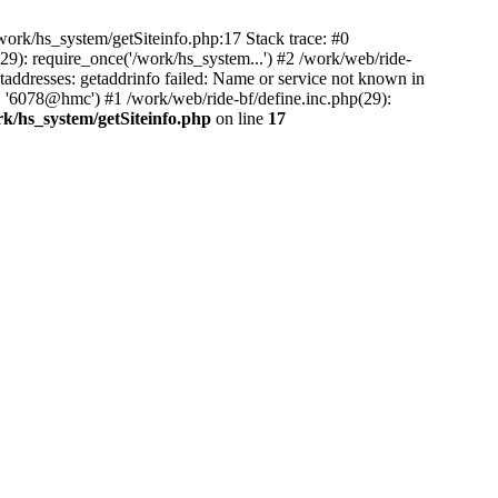
ork/hs_system/getSiteinfo.php:17 Stack trace: #0
9): require_once('/work/hs_system...') #2 /work/web/ride-
dresses: getaddrinfo failed: Name or service not known in
, '6078@hmc') #1 /work/web/ride-bf/define.inc.php(29):
rk/hs_system/getSiteinfo.php
on line
17