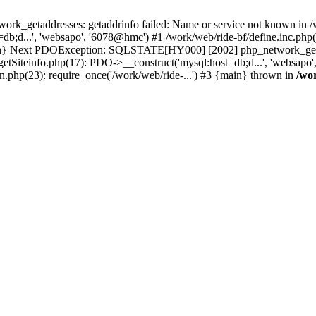
k_getaddresses: getaddrinfo failed: Name or service not known in /w
b;d...', 'websapo', '6078@hmc') #1 /work/web/ride-bf/define.inc.php(2
{main} Next PDOException: SQLSTATE[HY000] [2002] php_network_getad
getSiteinfo.php(17): PDO->__construct('mysql:host=db;d...', 'websapo'
n.php(23): require_once('/work/web/ride-...') #3 {main} thrown in
/wo