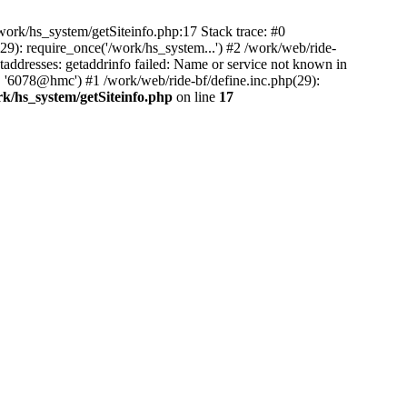
ork/hs_system/getSiteinfo.php:17 Stack trace: #0
9): require_once('/work/hs_system...') #2 /work/web/ride-
dresses: getaddrinfo failed: Name or service not known in
, '6078@hmc') #1 /work/web/ride-bf/define.inc.php(29):
rk/hs_system/getSiteinfo.php
on line
17