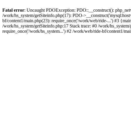
Fatal error
: Uncaught PDOException: PDO::__construct(): php_networ
/work/hs_system/getSiteinfo.php(17): PDO->__construct('mysql:host=d
bf/content1/main.php(23): require_once('/work/web/ride-...') #3 
/work/hs_system/getSiteinfo.php:17 Stack trace: #0 /work/hs_system/
require_once('/work/hs_system...') #2 /work/web/ride-bf/content1/mai