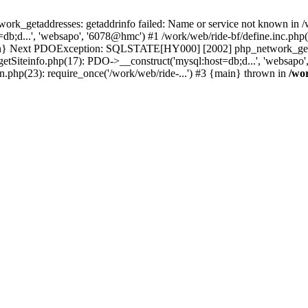
k_getaddresses: getaddrinfo failed: Name or service not known in /w
b;d...', 'websapo', '6078@hmc') #1 /work/web/ride-bf/define.inc.php(2
{main} Next PDOException: SQLSTATE[HY000] [2002] php_network_getad
getSiteinfo.php(17): PDO->__construct('mysql:host=db;d...', 'websapo'
n.php(23): require_once('/work/web/ride-...') #3 {main} thrown in
/wo