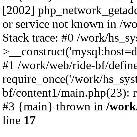
[2002] php_network_getaddr
or service not known in /w
Stack trace: #0 /work/hs_s
>__construct('mysql:host=d
#1 /work/web/ride-bf/define
require_once('/work/hs_syst
bf/content1/main.php(23): r
#3 {main} thrown in
/work
line
17