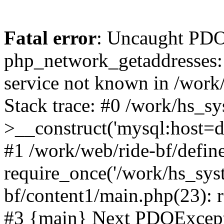
Fatal error
: Uncaught PDO
php_network_getaddresses: 
service not known in /work
Stack trace: #0 /work/hs_s
>__construct('mysql:host=d
#1 /work/web/ride-bf/define
require_once('/work/hs_syst
bf/content1/main.php(23): r
#3 {main} Next PDOExce