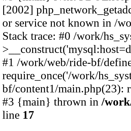
[2002] php_network_getaddr
or service not known in /w
Stack trace: #0 /work/hs_s
>__construct('mysql:host=d
#1 /work/web/ride-bf/define
require_once('/work/hs_syst
bf/content1/main.php(23): r
#3 {main} thrown in
/work
line
17