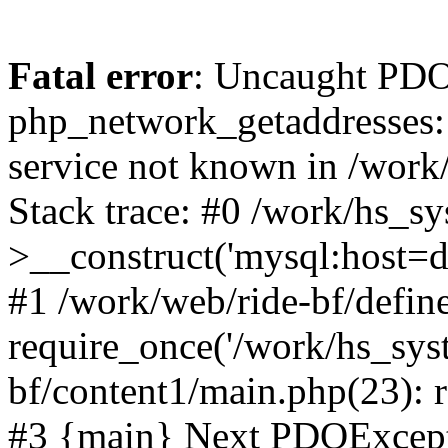
Fatal error
: Uncaught PDO
php_network_getaddresses: 
service not known in /work
Stack trace: #0 /work/hs_s
>__construct('mysql:host=d
#1 /work/web/ride-bf/define
require_once('/work/hs_syst
bf/content1/main.php(23): r
#3 {main} Next PDOExce